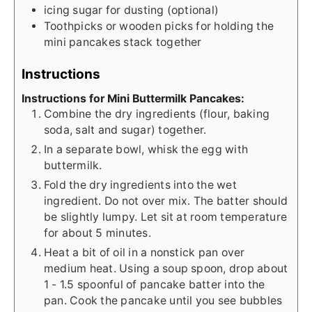
icing sugar for dusting (optional)
Toothpicks or wooden picks for holding the
mini pancakes stack together
Instructions
Instructions for Mini Buttermilk Pancakes:
Combine the dry ingredients (flour, baking
soda, salt and sugar) together.
In a separate bowl, whisk the egg with
buttermilk.
Fold the dry ingredients into the wet
ingredient. Do not over mix. The batter should
be slightly lumpy. Let sit at room temperature
for about 5 minutes.
Heat a bit of oil in a nonstick pan over
medium heat. Using a soup spoon, drop about
1 - 1.5 spoonful of pancake batter into the
pan. Cook the pancake until you see bubbles