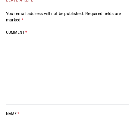
Your email address will not be published.
Required fields are
marked
*
COMMENT
*
NAME
*