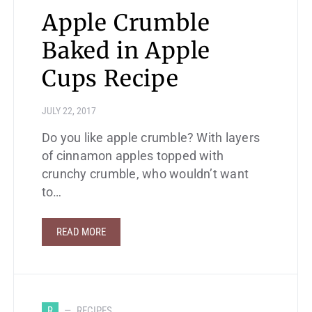
Apple Crumble
Baked in Apple
Cups Recipe
JULY 22, 2017
Do you like apple crumble? With layers
of cinnamon apples topped with
crunchy crumble, who wouldn’t want
to…
READ MORE
R
RECIPES