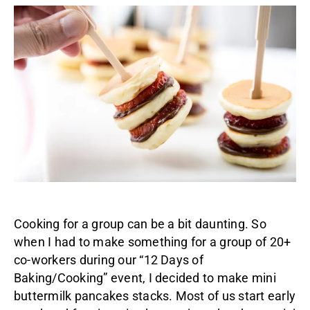
Cooking for a group can be a bit daunting. So
when I had to make something for a group of 20+
co-workers during our “12 Days of
Baking/Cooking” event, I decided to make mini
buttermilk pancakes stacks. Most of us start early