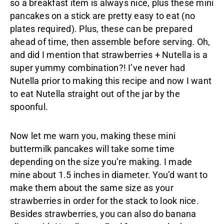
so a breakfast item is always nice, plus these mini
pancakes on a stick are pretty easy to eat (no
plates required). Plus, these can be prepared
ahead of time, then assemble before serving. Oh,
and did I mention that strawberries + Nutella is a
super yummy combination?! I’ve never had
Nutella prior to making this recipe and now I want
to eat Nutella straight out of the jar by the
spoonful.
Now let me warn you, making these mini
buttermilk pancakes will take some time
depending on the size you’re making. I made
mine about 1.5 inches in diameter. You’d want to
make them about the same size as your
strawberries in order for the stack to look nice.
Besides strawberries, you can also do banana