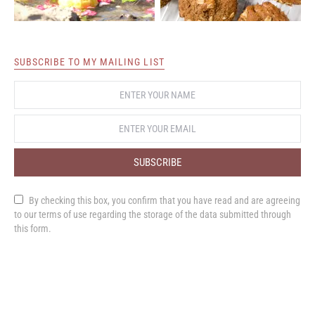
SUBSCRIBE TO MY MAILING LIST
SUBSCRIBE
By checking this box, you confirm that you have read and are agreeing
to our terms of use regarding the storage of the data submitted through
this form.