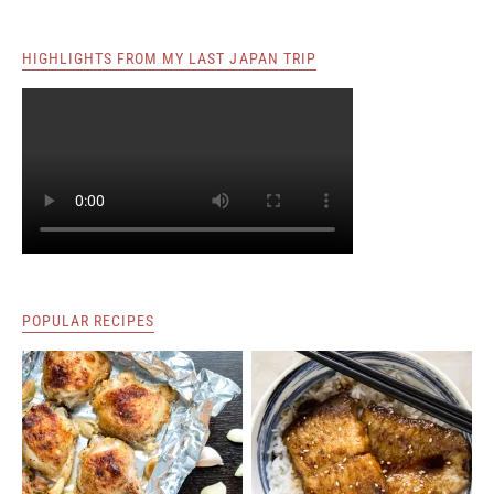
HIGHLIGHTS FROM MY LAST JAPAN TRIP
POPULAR RECIPES