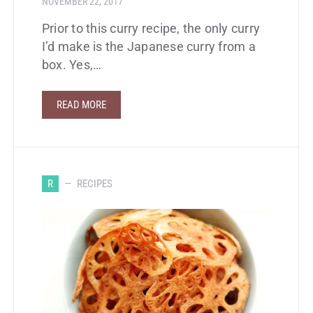
NOVEMBER 22, 2017
Prior to this curry recipe, the only curry
I’d make is the Japanese curry from a
box. Yes,…
READ MORE
R
RECIPES