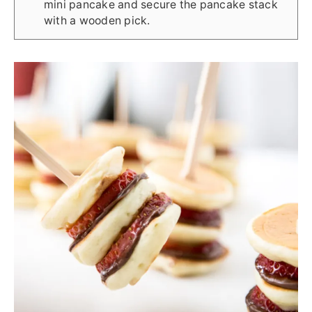
mini pancake and secure the pancake stack
with a wooden pick.