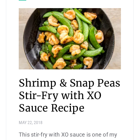
Shrimp & Snap Peas
Stir-Fry with XO
Sauce Recipe
MAY 22, 2018
This stir-fry with XO sauce is one of my