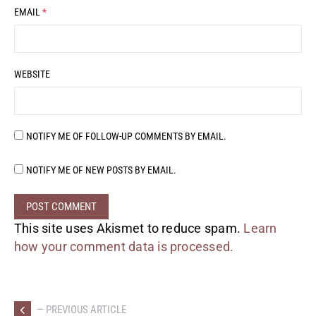
EMAIL
*
WEBSITE
NOTIFY ME OF FOLLOW-UP COMMENTS BY EMAIL.
NOTIFY ME OF NEW POSTS BY EMAIL.
This site uses Akismet to reduce spam.
Learn
how your comment data is processed.
— PREVIOUS ARTICLE