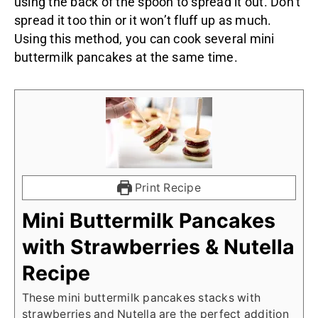
using the back of the spoon to spread it out. Don’t
spread it too thin or it won’t fluff up as much.
Using this method, you can cook several mini
buttermilk pancakes at the same time.
Print Recipe
Mini Buttermilk Pancakes
with Strawberries & Nutella
Recipe
These mini buttermilk pancakes stacks with
strawberries and Nutella are the perfect addition