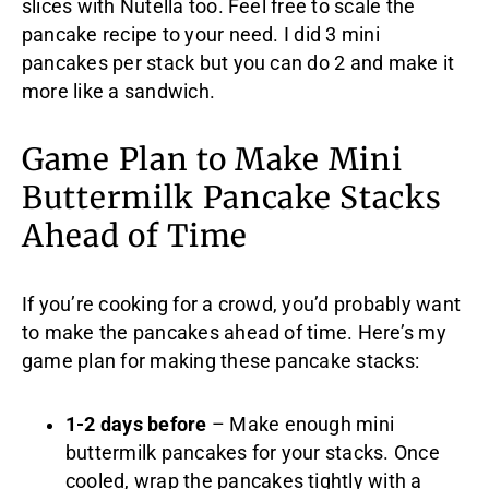
slices with Nutella too. Feel free to scale the
pancake recipe to your need. I did 3 mini
pancakes per stack but you can do 2 and make it
more like a sandwich.
Game Plan to Make Mini
Buttermilk Pancake Stacks
Ahead of Time
If you’re cooking for a crowd, you’d probably want
to make the pancakes ahead of time. Here’s my
game plan for making these pancake stacks:
1-2 days before
– Make enough mini
buttermilk pancakes for your stacks. Once
cooled, wrap the pancakes tightly with a