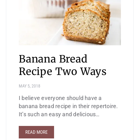
Banana Bread
Recipe Two Ways
MAY 5, 2018
I believe everyone should have a
banana bread recipe in their repertoire.
It’s such an easy and delicious…
READ MORE