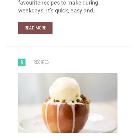
favourite recipes to make during
weekdays. It’s quick, easy and…
READ MORE
R
RECIPES