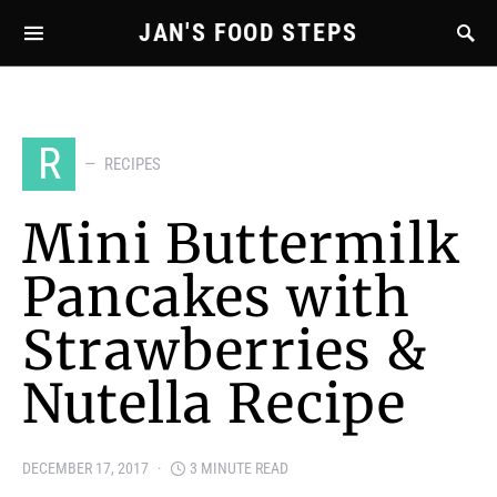
JAN'S FOOD STEPS
R
RECIPES
Mini Buttermilk
Pancakes with
Strawberries &
Nutella Recipe
DECEMBER 17, 2017
3 MINUTE READ