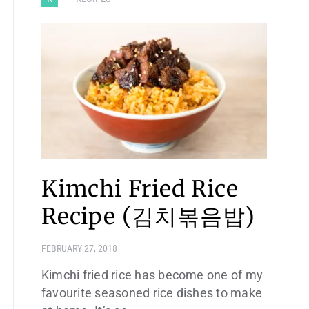
Kimchi Fried Rice
Recipe (김치볶음밥)
FEBRUARY 27, 2018
Kimchi fried rice has become one of my
favourite seasoned rice dishes to make