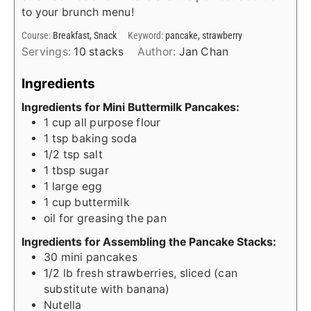
to your brunch menu!
Course:
Breakfast, Snack
Keyword:
pancake, strawberry
Servings:
10
stacks
Author:
Jan Chan
Ingredients
Ingredients for Mini Buttermilk Pancakes:
1
cup
all purpose flour
1
tsp
baking soda
1/2
tsp
salt
1
tbsp
sugar
1
large egg
1
cup
buttermilk
oil for greasing the pan
Ingredients for Assembling the Pancake Stacks:
30
mini pancakes
1/2
lb
fresh strawberries, sliced (can
substitute with banana)
Nutella