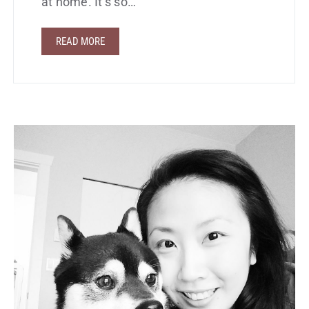
at home. It’s so…
READ MORE