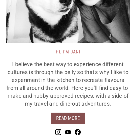
HI, I’M JAN!
I believe the best way to experience different
cultures is through the belly so that's why I like to
experiment in the kitchen to recreate flavours
from all around the world. Here you’ll find easy-to-
make and hubby-approved recipes, with a side of
my travel and dine-out adventures.
READ MORE