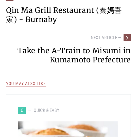
Qin Ma Grill Restaurant (秦媽吾
家) - Burnaby
NEXT ARTICLE —
Take the A-Train to Misumi in
Kumamoto Prefecture
YOU MAY ALSO LIKE
Q
QUICK & EASY