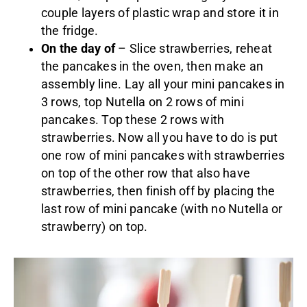
couple layers of plastic wrap and store it in
the fridge.
On the day of
– Slice strawberries, reheat
the pancakes in the oven, then make an
assembly line. Lay all your mini pancakes in
3 rows, top Nutella on 2 rows of mini
pancakes. Top these 2 rows with
strawberries. Now all you have to do is put
one row of mini pancakes with strawberries
on top of the other row that also have
strawberries, then finish off by placing the
last row of mini pancake (with no Nutella or
strawberry) on top.