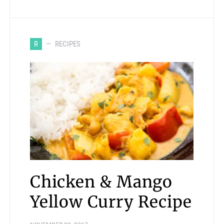
R
RECIPES
Chicken & Mango
Yellow Curry Recipe