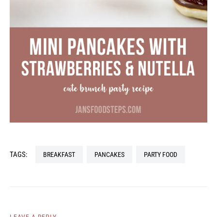
TAGS:
BREAKFAST
PANCAKES
PARTY FOOD
LEAVE A REPLY