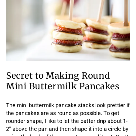
Secret to Making Round
Mini Buttermilk Pancakes
The mini buttermilk pancake stacks look prettier if
the pancakes are as round as possible. To get
rounder shape, I like to let the batter drip about 1-
2″ above the pan and then shape it into a circle by