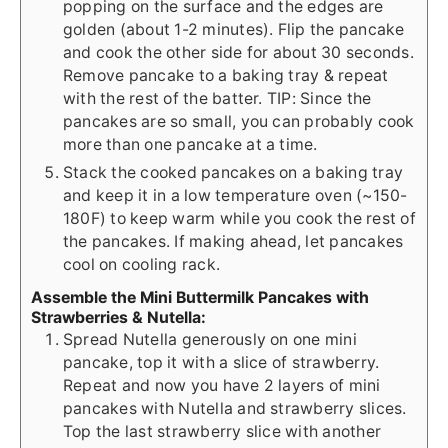
popping on the surface and the edges are
golden (about 1-2 minutes). Flip the pancake
and cook the other side for about 30 seconds.
Remove pancake to a baking tray & repeat
with the rest of the batter. TIP: Since the
pancakes are so small, you can probably cook
more than one pancake at a time.
Stack the cooked pancakes on a baking tray
and keep it in a low temperature oven (~150-
180F) to keep warm while you cook the rest of
the pancakes. If making ahead, let pancakes
cool on cooling rack.
Assemble the Mini Buttermilk Pancakes with
Strawberries & Nutella:
Spread Nutella generously on one mini
pancake, top it with a slice of strawberry.
Repeat and now you have 2 layers of mini
pancakes with Nutella and strawberry slices.
Top the last strawberry slice with another