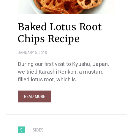
Baked Lotus Root
Chips Recipe
JANUARY 5, 2018
During our first visit to Kyushu, Japan,
we tried Karashi Renkon, a mustard
filled lotus root, which is…
READ MORE
S
SIDES