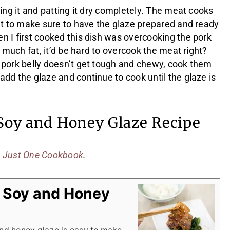
sing it and patting it dry completely. The meat cooks
ant to make sure to have the glaze prepared and ready
n I first cooked this dish was overcooking the pork
o much fat, it’d be hard to overcook the meat right?
 pork belly doesn’t get tough and chewy, cook them
dd the glaze and continue to cook until the glaze is
 Soy and Honey Glaze Recipe
m
Just One Cookbook
.
h Soy and Honey