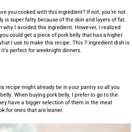
ave you cooked with this ingredient? If not, you’re not
ly is super fatty because of the skin and layers of fat.
 why I avoided this ingredient. However, I realized
you could get a piece of pork belly that has a higher
what I use to make this recipe. This 7-ingredient dish is
 it’s perfect for weeknight dinners.
is recipe might already be in your pantry so all you
 belly. When buying pork belly, I prefer to go to the
ey have a bigger selection of them in the meat
ok for ones that are leaner.