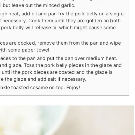
l but leave out the minced garlic.
igh heat, add oil and pan fry the pork belly on a single
if necessary. Cook them until they are golden on both
e pork belly will release oil which might cause some
eces are cooked, remove them from the pan and wipe
with some paper towel.
pieces to the pan and put the pan over medium heat.
nd glaze. Toss the pork belly pieces in the glaze and
 until the pork pieces are coated and the glaze is
e the glaze and add salt if necessary.
nkle toasted sesame on top. Enjoy!