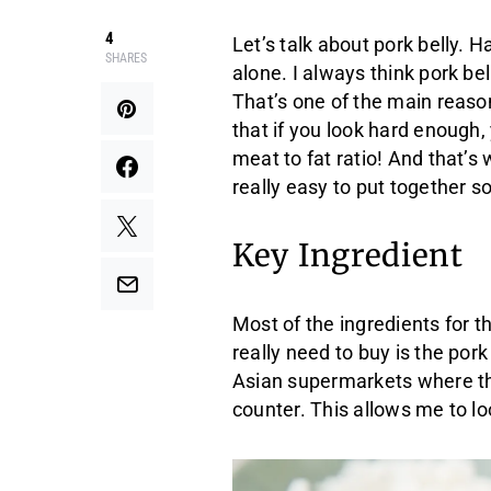
4
Let’s talk about pork belly. H
SHARES
alone. I always think pork bel
That’s one of the main reason
that if you look hard enough, 
meat to fat ratio! And that’s 
really easy to put together so
Key Ingredient
Most of the ingredients for th
really need to buy is the pork
Asian supermarkets where th
counter. This allows me to lo