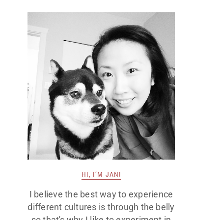
HI, I’M JAN!
I believe the best way to experience
different cultures is through the belly