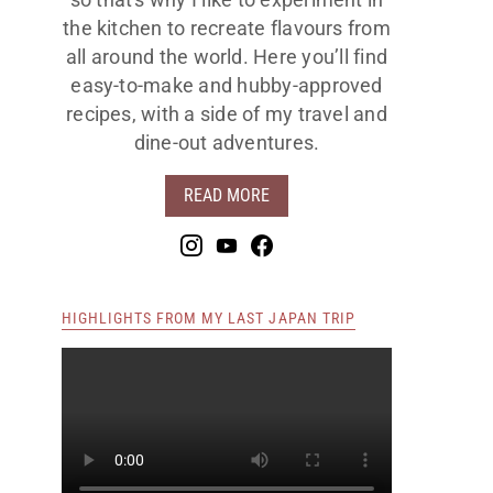
so that's why I like to experiment in
the kitchen to recreate flavours from
all around the world. Here you’ll find
easy-to-make and hubby-approved
recipes, with a side of my travel and
dine-out adventures.
READ MORE
HIGHLIGHTS FROM MY LAST JAPAN TRIP