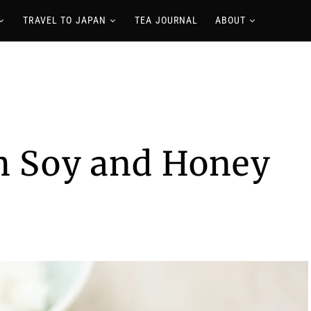
TRAVEL TO JAPAN
TEA JOURNAL
ABOUT
th Soy and Honey