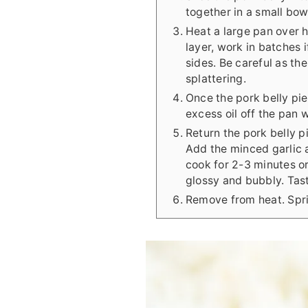
together in a small bow
Heat a large pan over h
layer, work in batches 
sides. Be careful as th
splattering.
Once the pork belly pi
excess oil off the pan 
Return the pork belly 
Add the minced garlic a
cook for 2-3 minutes or
glossy and bubbly. Tast
Remove from heat. Spri