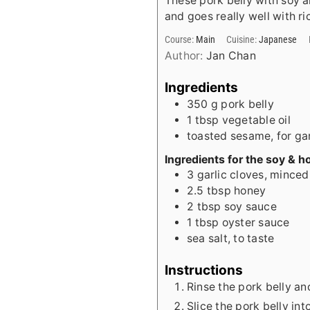
These pork belly with soy 
and goes really well with ri
Course:
Main
Cuisine:
Japanese
Author:
Jan Chan
Ingredients
350
g
pork belly
1
tbsp
vegetable oil
toasted sesame, for gar
Ingredients for the soy & h
3
garlic cloves, minced
2.5
tbsp
honey
2
tbsp
soy sauce
1
tbsp
oyster sauce
sea salt, to taste
Instructions
Rinse the pork belly an
Slice the pork belly in