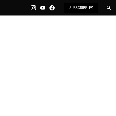
SUBSCRIBE