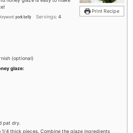
and honey glaze is easy to make
ce!
Print Recipe
Servings:
4
Keyword:
pork belly
nish (optional)
oney glaze:
d pat dry.
to 1/4 thick pieces. Combine the glaze ingredients