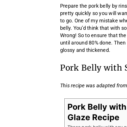
Prepare the pork belly by rin
pretty quickly so you will w
to go. One of my mistake whe
belly. You’d think that with s
Wrong! So to ensure that the
until around 80% done. Then a
glossy and thickened.
Pork Belly with
This recipe was adapted fro
Pork Belly wit
Glaze Recipe