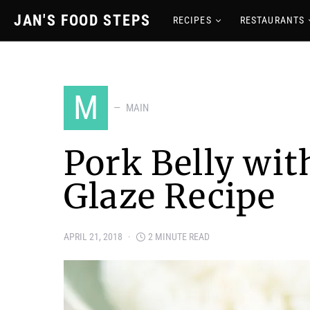
JAN'S FOOD STEPS
RECIPES
RESTAURANTS
M
MAIN
Pork Belly wi
Glaze Recipe
APRIL 21, 2018
2 MINUTE READ