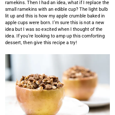
ramekins. Then I had an idea, what if I replace the
small ramekins with an edible cup? The light bulb
lit up and this is how my apple crumble baked in
apple cups were born. I’m sure this is not a new
idea but I was so excited when I thought of the
idea. If you’re looking to amp up this comforting
dessert, then give this recipe a try!