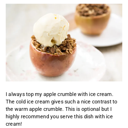
I always top my apple crumble with ice cream.
The cold ice cream gives such a nice contrast to
the warm apple crumble. This is optional but I
highly recommend you serve this dish with ice
cream!