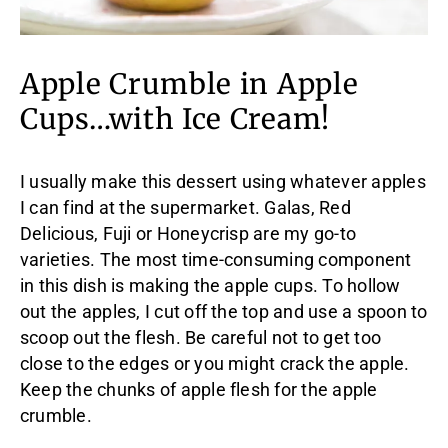
Apple Crumble in Apple
Cups…with Ice Cream!
I usually make this dessert using whatever apples
I can find at the supermarket. Galas, Red
Delicious, Fuji or Honeycrisp are my go-to
varieties. The most time-consuming component
in this dish is making the apple cups. To hollow
out the apples, I cut off the top and use a spoon to
scoop out the flesh. Be careful not to get too
close to the edges or you might crack the apple.
Keep the chunks of apple flesh for the apple
crumble.