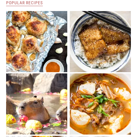
POPULAR RECIPES