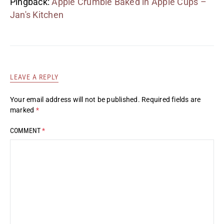
Pingback:
Apple Crumble Baked in Apple Cups –
Jan's Kitchen
LEAVE A REPLY
Your email address will not be published.
Required fields are
marked
*
COMMENT
*