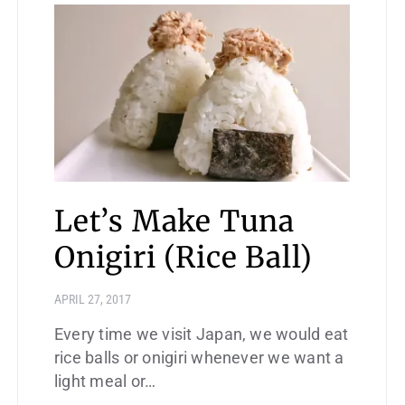
Let’s Make Tuna
Onigiri (Rice Ball)
APRIL 27, 2017
Every time we visit Japan, we would eat
rice balls or onigiri whenever we want a
light meal or…