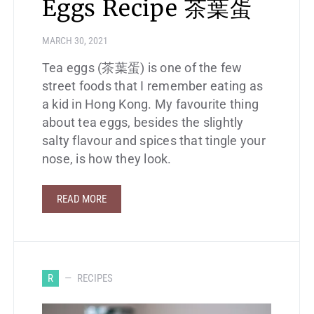
Eggs Recipe 茶葉蛋
MARCH 30, 2021
Tea eggs (茶葉蛋) is one of the few
street foods that I remember eating as
a kid in Hong Kong. My favourite thing
about tea eggs, besides the slightly
salty flavour and spices that tingle your
nose, is how they look.
READ MORE
R
RECIPES