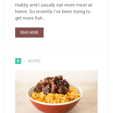
Hubby and I usually eat more meat at
home. So recently I’ve been trying to
get more fish…
READ MORE
R
RECIPES