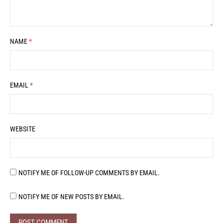
NAME
*
EMAIL
*
WEBSITE
NOTIFY ME OF FOLLOW-UP COMMENTS BY EMAIL.
NOTIFY ME OF NEW POSTS BY EMAIL.