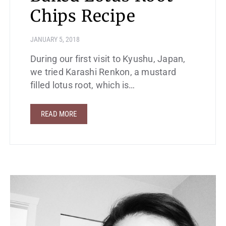
Chips Recipe
JANUARY 5, 2018
During our first visit to Kyushu, Japan,
we tried Karashi Renkon, a mustard
filled lotus root, which is…
READ MORE