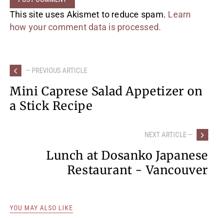
This site uses Akismet to reduce spam.
Learn
how your comment data is processed.
— PREVIOUS ARTICLE
Mini Caprese Salad Appetizer on
a Stick Recipe
NEXT ARTICLE —
Lunch at Dosanko Japanese
Restaurant - Vancouver
YOU MAY ALSO LIKE