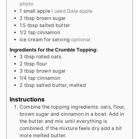
photo
1
small apple
I used Gala apple
2
tbsp
brown sugar
1.5
tbsp
salted butter
1/2
tsp
cinnamon
ice cream for serving
optional
Ingredients for the Crumble Topping:
3
tbsp
rolled oats
2
tbsp
flour
3
tbsp
brown sugar
1/4
tsp
cinnamon
2
tbsp
salted butter, melted
Instructions
Combine the topping ingredients: oats, flour,
brown sugar and cinnamon in a bowl. Add in
the butter and mix until everything is
combined. If the mixture feels dry add a bit
more melted butter.