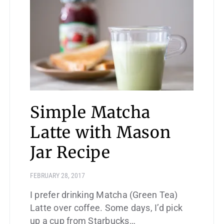
Simple Matcha
Latte with Mason
Jar Recipe
FEBRUARY 28, 2017
I prefer drinking Matcha (Green Tea)
Latte over coffee. Some days, I’d pick
up a cup from Starbucks…