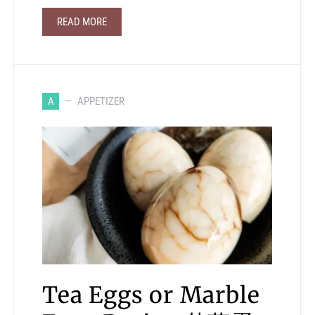
READ MORE
A
APPETIZER
Tea Eggs or Marble