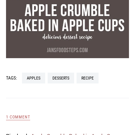
TAGS:
APPLES
DESSERTS
RECIPE
1 COMMENT