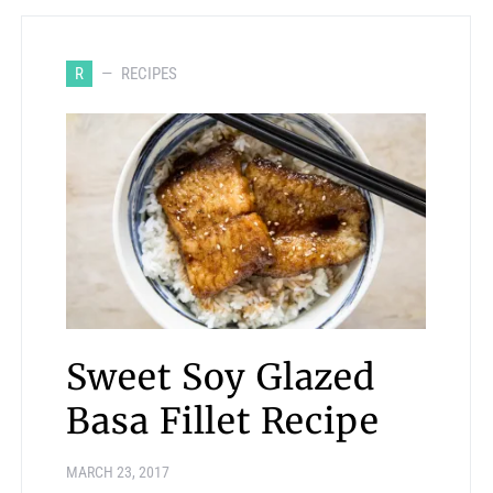
R
RECIPES
Sweet Soy Glazed
Basa Fillet Recipe
MARCH 23, 2017