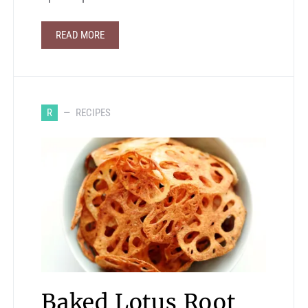
READ MORE
R
RECIPES
Baked Lotus Root