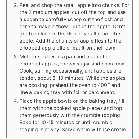
Peel and chop the small apple into chunks. For
the 2 medium apples, cut off the top and use
a spoon to carefully scoop out the flesh and
core to make a "bowl" out of the apple. Don't
get too close to the skin or you'll crack the
apple. Add the chunks of apple flesh to the
chopped apple pile or eat it on their own.
Melt the butter in a pan and add in the
chopped apples, brown sugar and cinnamon.
Cook, stirring occasionally, until apples are
tender, about 8-10 minutes. While the apples
are cooking, preheat the oven to 400F and
line a baking tray with foil or parchment.
Place the apple bowls on the baking tray, fill
them with the cooked apple pieces and top
them generously with the crumble topping.
Bake for 10-15 minutes or until crumble
topping is crispy. Serve warm with ice cream.