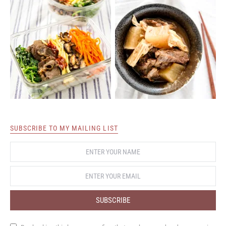
SUBSCRIBE TO MY MAILING LIST
SUBSCRIBE