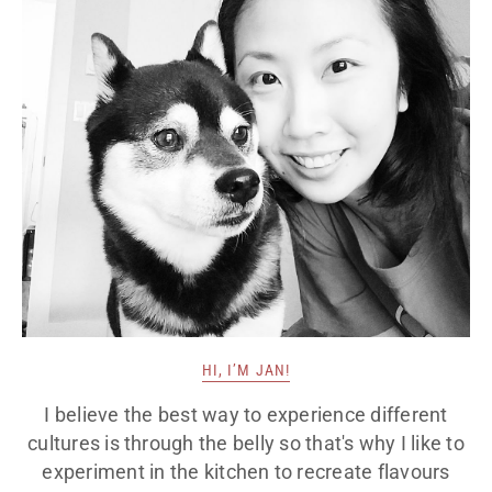
HI, I’M JAN!
I believe the best way to experience different
cultures is through the belly so that's why I like to
experiment in the kitchen to recreate flavours