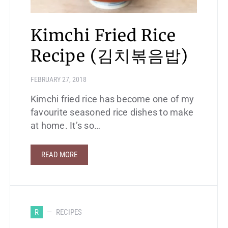
Kimchi Fried Rice
Recipe (김치볶음밥)
FEBRUARY 27, 2018
Kimchi fried rice has become one of my
favourite seasoned rice dishes to make
at home. It’s so…
READ MORE
R
RECIPES