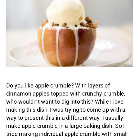
Do you like apple crumble? With layers of
cinnamon apples topped with crunchy crumble,
who wouldn’t want to dig into this? While I love
making this dish, I was trying to come up with a
way to present this in a different way. I usually
make apple crumble in a large baking dish. So I
tried making individual apple crumble with small