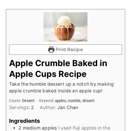
Print Recipe
Apple Crumble Baked in
Apple Cups Recipe
Take the humble dessert up a notch by making
apple crumble baked inside an apple cup!
Course:
Dessert
Keyword:
apples, crumble, dessert
Servings:
2
Author:
Jan Chan
Ingredients
2
medium apples
I used Fuji apples in the