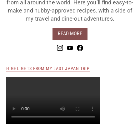
from all around the world. Here you’ll find easy-to-
make and hubby-approved recipes, with a side of
my travel and dine-out adventures.
READ MORE
HIGHLIGHTS FROM MY LAST JAPAN TRIP