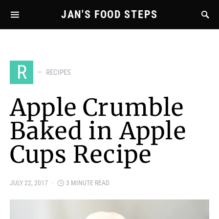
JAN'S FOOD STEPS
R
RECIPES
Apple Crumble
Baked in Apple
Cups Recipe
JULY 22, 2017
3 MINUTE READ