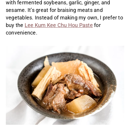
with fermented soybeans, garlic, ginger, and
sesame. It’s great for braising meats and
vegetables. Instead of making my own, I prefer to
buy the
Lee Kum Kee Chu Hou Paste
for
convenience.