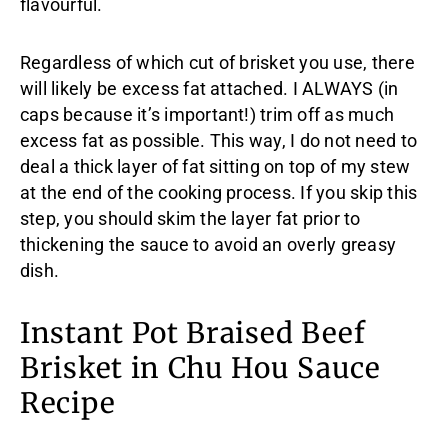
flavourful.
Regardless of which cut of brisket you use, there
will likely be excess fat attached. I ALWAYS (in
caps because it’s important!) trim off as much
excess fat as possible. This way, I do not need to
deal a thick layer of fat sitting on top of my stew
at the end of the cooking process. If you skip this
step, you should skim the layer fat prior to
thickening the sauce to avoid an overly greasy
dish.
Instant Pot Braised Beef
Brisket in Chu Hou Sauce
Recipe