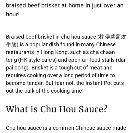
braised beef brisket at home in just over an
hour!
Braised beef brisket in chu hou sauce (柱侯蘿蔔炆
牛腩) is a popular dish found in many Chinese
restaurants in Hong Kong, such as cha chaan
teng (HK style cafes) and open-air food stalls (dai
pai dong). Brisket is a tough cut of meat and
requires cooking over a long period of time to
become tender. But fear not, the Instant Pot cuts
out the bulk of the cooking time!
What is Chu Hou Sauce?
Chu hou sauce is a common Chinese sauce made