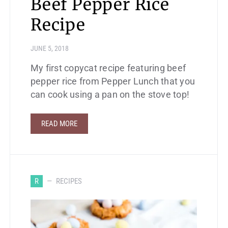
Beef Pepper Rice
Recipe
JUNE 5, 2018
My first copycat recipe featuring beef
pepper rice from Pepper Lunch that you
can cook using a pan on the stove top!
READ MORE
R
RECIPES