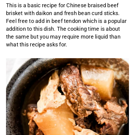
This is a basic recipe for Chinese braised beef
brisket with daikon and fresh bean curd sticks.
Feel free to add in beef tendon which is a popular
addition to this dish. The cooking time is about
the same but you may require more liquid than
what this recipe asks for.