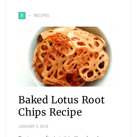
R
RECIPES
Baked Lotus Root
Chips Recipe
JANUARY 5, 2018