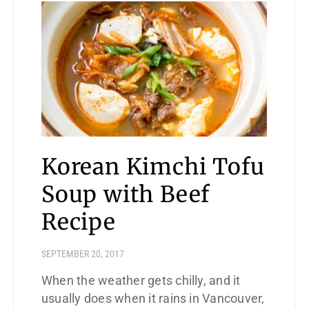
Korean Kimchi Tofu
Soup with Beef
Recipe
SEPTEMBER 20, 2017
When the weather gets chilly, and it
usually does when it rains in Vancouver,