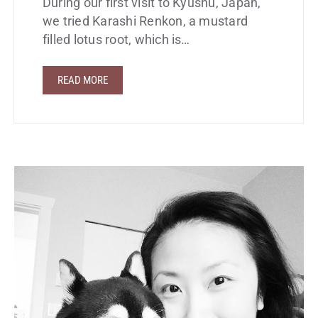
During our first visit to Kyushu, Japan,
we tried Karashi Renkon, a mustard
filled lotus root, which is…
READ MORE