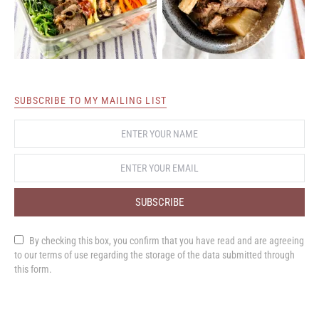
SUBSCRIBE TO MY MAILING LIST
SUBSCRIBE
By checking this box, you confirm that you have read and are agreeing
to our terms of use regarding the storage of the data submitted through
this form.