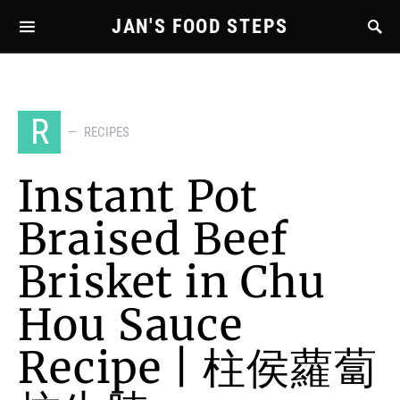
JAN'S FOOD STEPS
R
RECIPES
Instant Pot
Braised Beef
Brisket in Chu
Hou Sauce
Recipe | 柱侯蘿蔔