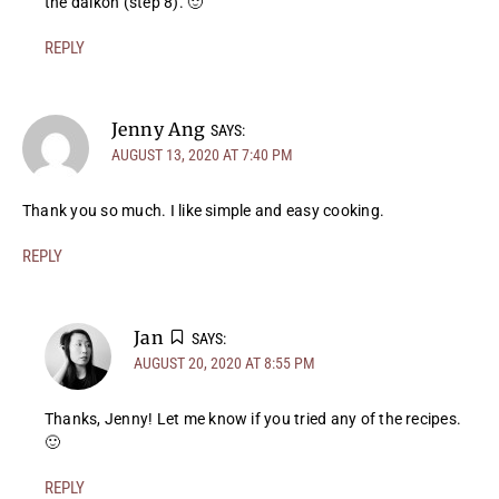
the daikon (step 8). 🙂
REPLY
Jenny Ang
SAYS:
AUGUST 13, 2020 AT 7:40 PM
Thank you so much. I like simple and easy cooking.
REPLY
Jan
SAYS:
AUGUST 20, 2020 AT 8:55 PM
Thanks, Jenny! Let me know if you tried any of the recipes.
🙂
REPLY