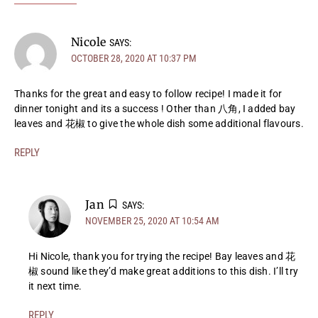
Nicole
SAYS:
OCTOBER 28, 2020 AT 10:37 PM
Thanks for the great and easy to follow recipe! I made it for
dinner tonight and its a success ! Other than 八角, I added bay
leaves and 花椒 to give the whole dish some additional flavours.
REPLY
Jan
SAYS:
NOVEMBER 25, 2020 AT 10:54 AM
Hi Nicole, thank you for trying the recipe! Bay leaves and 花
椒 sound like they’d make great additions to this dish. I’ll try
it next time.
REPLY