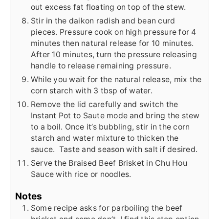
out excess fat floating on top of the stew.
Stir in the daikon radish and bean curd
pieces. Pressure cook on high pressure for 4
minutes then natural release for 10 minutes.
After 10 minutes, turn the pressure releasing
handle to release remaining pressure.
While you wait for the natural release, mix the
corn starch with 3 tbsp of water.
Remove the lid carefully and switch the
Instant Pot to Saute mode and bring the stew
to a boil. Once it’s bubbling, stir in the corn
starch and water mixture to thicken the
sauce. Taste and season with salt if desired.
Serve the Braised Beef Brisket in Chu Hou
Sauce with rice or noodles.
Notes
Some recipe asks for parboiling the beef