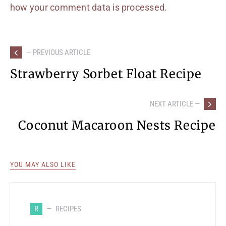
how your comment data is processed.
— PREVIOUS ARTICLE
Strawberry Sorbet Float Recipe
NEXT ARTICLE —
Coconut Macaroon Nests Recipe
YOU MAY ALSO LIKE
R
RECIPES