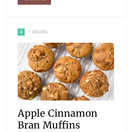
R
RECIPES
Apple Cinnamon
Bran Muffins