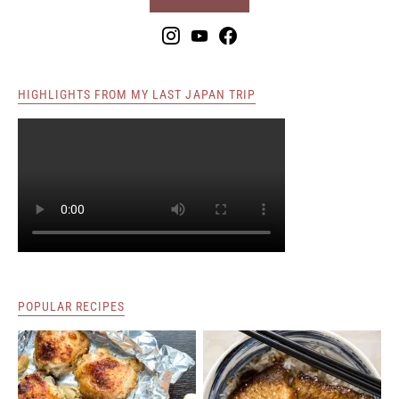
HIGHLIGHTS FROM MY LAST JAPAN TRIP
POPULAR RECIPES