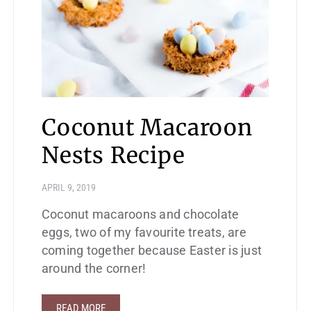
Coconut Macaroon
Nests Recipe
APRIL 9, 2019
Coconut macaroons and chocolate
eggs, two of my favourite treats, are
coming together because Easter is just
around the corner!
READ MORE