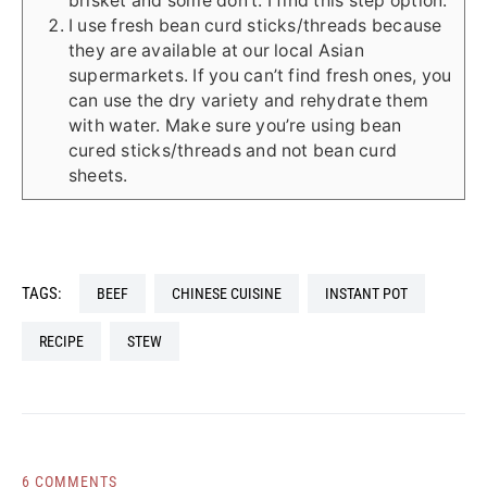
brisket and some don’t. I find this step option.
I use fresh bean curd sticks/threads because
they are available at our local Asian
supermarkets. If you can’t find fresh ones, you
can use the dry variety and rehydrate them
with water. Make sure you’re using bean
cured sticks/threads and not bean curd
sheets.
TAGS:
BEEF
CHINESE CUISINE
INSTANT POT
RECIPE
STEW
6 COMMENTS