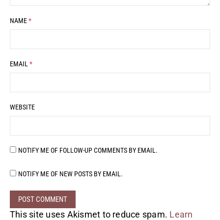
NAME
*
EMAIL
*
WEBSITE
NOTIFY ME OF FOLLOW-UP COMMENTS BY EMAIL.
NOTIFY ME OF NEW POSTS BY EMAIL.
This site uses Akismet to reduce spam.
Learn