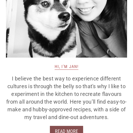
HI, I’M JAN!
I believe the best way to experience different
cultures is through the belly so that's why I like to
experiment in the kitchen to recreate flavours
from all around the world. Here you’ll find easy-to-
make and hubby-approved recipes, with a side of
my travel and dine-out adventures.
READ MORE