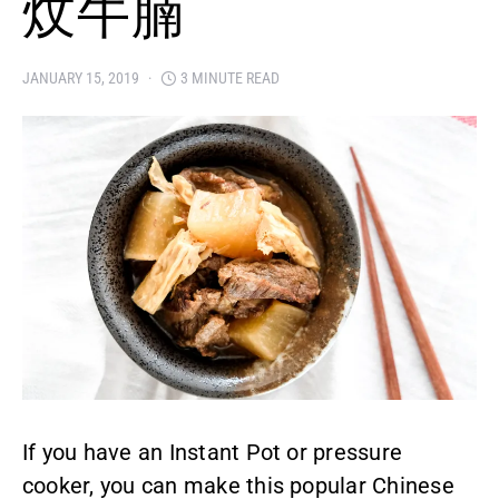
炆牛腩
JANUARY 15, 2019
3 MINUTE READ
If you have an Instant Pot or pressure
cooker, you can make this popular Chinese