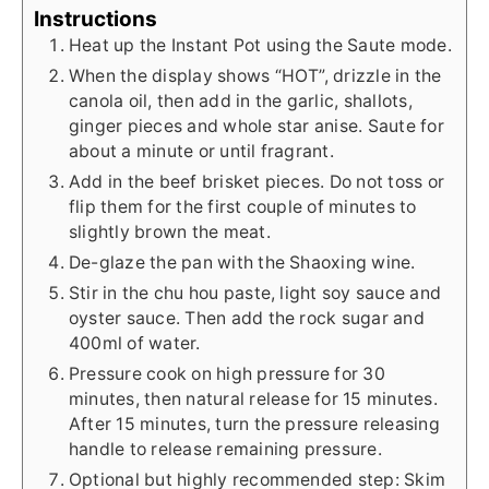
Instructions
Heat up the Instant Pot using the Saute mode.
When the display shows “HOT”, drizzle in the
canola oil, then add in the garlic, shallots,
ginger pieces and whole star anise. Saute for
about a minute or until fragrant.
Add in the beef brisket pieces. Do not toss or
flip them for the first couple of minutes to
slightly brown the meat.
De-glaze the pan with the Shaoxing wine.
Stir in the chu hou paste, light soy sauce and
oyster sauce. Then add the rock sugar and
400ml of water.
Pressure cook on high pressure for 30
minutes, then natural release for 15 minutes.
After 15 minutes, turn the pressure releasing
handle to release remaining pressure.
Optional but highly recommended step: Skim