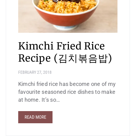
Kimchi Fried Rice
Recipe (김치볶음밥)
FEBRUARY 27, 2018
Kimchi fried rice has become one of my
favourite seasoned rice dishes to make
at home. It’s so…
READ MORE