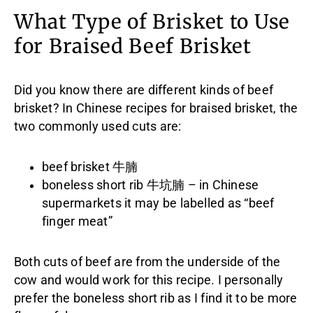
What Type of Brisket to Use
for Braised Beef Brisket
Did you know there are different kinds of beef
brisket? In Chinese recipes for braised brisket, the
two commonly used cuts are:
beef brisket 牛腩
boneless short rib 牛坑腩 – in Chinese
supermarkets it may be labelled as “beef
finger meat”
Both cuts of beef are from the underside of the
cow and would work for this recipe. I personally
prefer the boneless short rib as I find it to be more