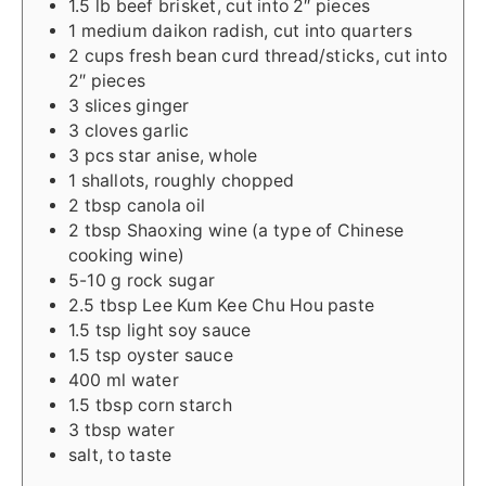
1.5
lb
beef brisket, cut into 2″ pieces
1
medium
daikon radish, cut into quarters
2
cups
fresh bean curd thread/sticks, cut into
2″ pieces
3
slices
ginger
3
cloves
garlic
3
pcs
star anise, whole
1
shallots, roughly chopped
2
tbsp
canola oil
2
tbsp
Shaoxing wine (a type of Chinese
cooking wine)
5-10
g
rock sugar
2.5
tbsp
Lee Kum Kee Chu Hou paste
1.5
tsp
light soy sauce
1.5
tsp
oyster sauce
400
ml
water
1.5
tbsp
corn starch
3
tbsp
water
salt, to taste