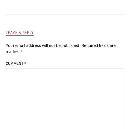
LEAVE A REPLY
Your email address will not be published.
Required fields are
marked
*
COMMENT
*