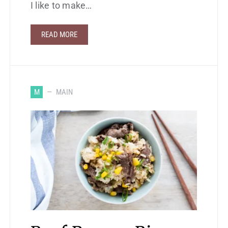
I like to make…
READ MORE
M
MAIN