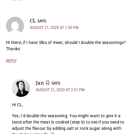
CL
SAYS:
AUGUST 21, 2020 AT 1:50 PM
Hi there, if I have 3lbs of meat, should I double the seasonings?
Thanks
REPLY
Jan
SAYS:
AUGUST 21, 2020 AT 2:31 PM
Hi CL,
Yes, I’d double the seasoning. You might want to give it a
taste after the meat is cooked (step 6) to see if you need to
adjust the flavour by adding salt or rock sugar along with