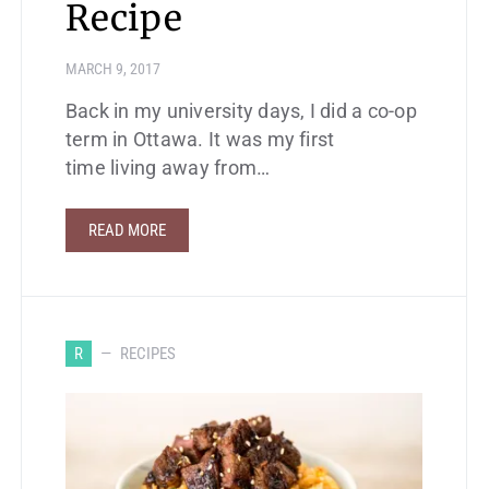
Recipe
MARCH 9, 2017
Back in my university days, I did a co-op
term in Ottawa. It was my first
time living away from…
READ MORE
R
RECIPES