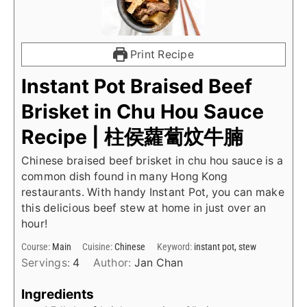
Print Recipe
Instant Pot Braised Beef
Brisket in Chu Hou Sauce
Recipe | 柱侯蘿蔔炆牛腩
Chinese braised beef brisket in chu hou sauce is a
common dish found in many Hong Kong
restaurants. With handy Instant Pot, you can make
this delicious beef stew at home in just over an
hour!
Course:
Main
Cuisine:
Chinese
Keyword:
instant pot, stew
Servings:
4
Author:
Jan Chan
Ingredients