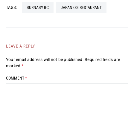
TAGS:
BURNABY BC
JAPANESE RESTAURANT
LEAVE A REPLY
Your email address will not be published.
Required fields are
marked
*
COMMENT
*