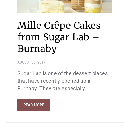
Mille Crêpe Cakes
from Sugar Lab –
Burnaby
AUGUST 30, 2017
Sugar Lab is one of the dessert places
that have recently opened up in
Burnaby. They are especially…
READ MORE