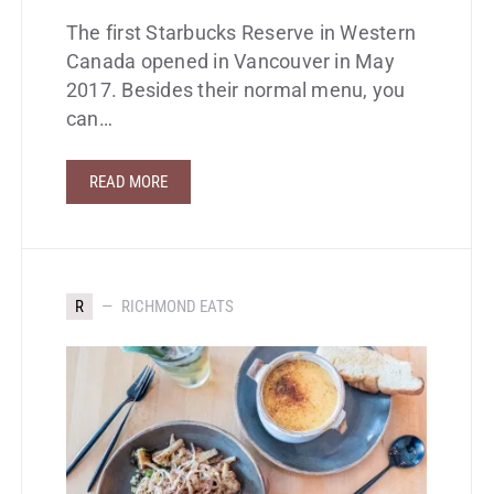
The first Starbucks Reserve in Western
Canada opened in Vancouver in May
2017. Besides their normal menu, you
can…
READ MORE
R
RICHMOND EATS