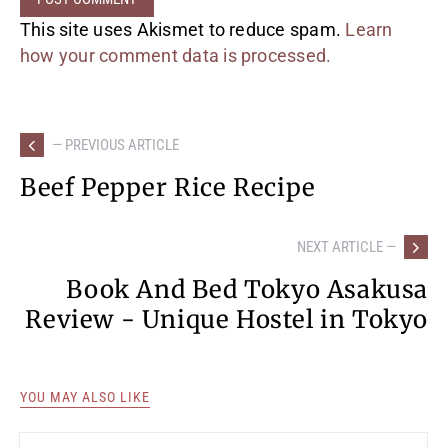
This site uses Akismet to reduce spam.
Learn
how your comment data is processed.
— PREVIOUS ARTICLE
Beef Pepper Rice Recipe
NEXT ARTICLE —
Book And Bed Tokyo Asakusa
Review - Unique Hostel in Tokyo
YOU MAY ALSO LIKE