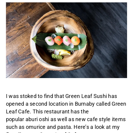
I was stoked to find that Green Leaf Sushi has
opened a second location in Burnaby called Green
Leaf Cafe. This restaurant has the
popular aburi oshi as well as new cafe style items
such as omurice and pasta. Here’s a look at my