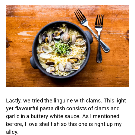
Lastly, we tried the linguine with clams. This light
yet flavourful pasta dish consists of clams and
garlic in a buttery white sauce. As I mentioned
before, I love shellfish so this one is right up my
alley.