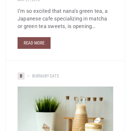
I’m so excited that nana’s green tea, a
Japanese cafe specializing in matcha
or green tea sweets, is opening…
READ MORE
B
BURNABY EATS