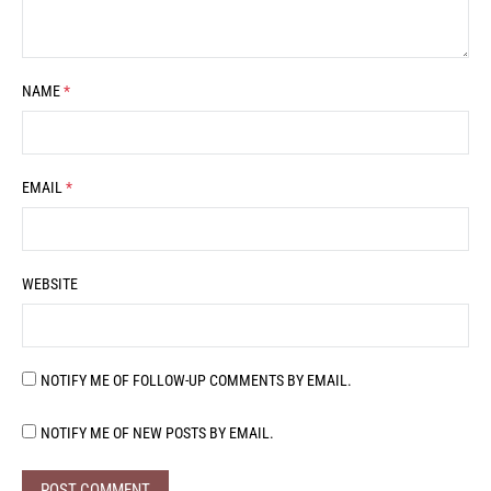
NAME
*
EMAIL
*
WEBSITE
NOTIFY ME OF FOLLOW-UP COMMENTS BY EMAIL.
NOTIFY ME OF NEW POSTS BY EMAIL.