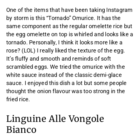
One of the items that have been taking Instagram
by storm is this “Tornado” Omurice. It has the
same component as the regular omelette rice but
the egg omelette on top is whirled and looks like a
tornado. Personally, I think it looks more like a
rose? (LOL) I really liked the texture of the egg.
It’s fluffy and smooth and reminds of soft
scrambled eggs. We tried the omurice with the
white sauce instead of the classic demi-glace
sauce. I enjoyed this dish a lot but some people
thought the onion flavour was too strong in the
fried rice.
Linguine Alle Vongole
Bianco