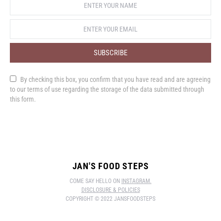
SUBSCRIBE
By checking this box, you confirm that you have read and are agreeing
to our terms of use regarding the storage of the data submitted through
this form.
JAN'S FOOD STEPS
COME SAY HELLO ON
INSTAGRAM.
DISCLOSURE & POLICIES
COPYRIGHT © 2022 JANSFOODSTEPS