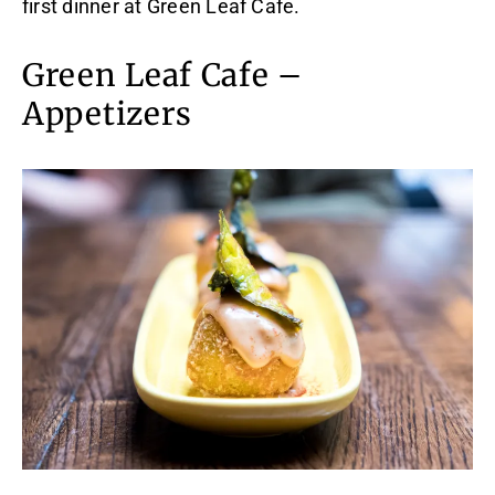
first dinner at Green Leaf Cafe.
Green Leaf Cafe –
Appetizers