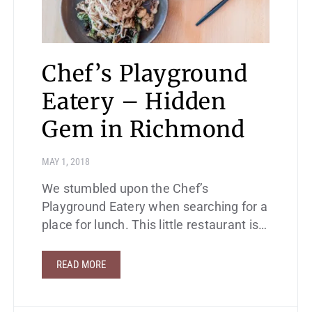
Chef’s Playground
Eatery – Hidden
Gem in Richmond
MAY 1, 2018
We stumbled upon the Chef’s
Playground Eatery when searching for a
place for lunch. This little restaurant is…
READ MORE