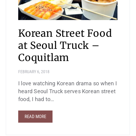
Korean Street Food
at Seoul Truck –
Coquitlam
FEBRUARY 6, 2018
I love watching Korean drama so when I
heard Seoul Truck serves Korean street
food, I had to…
READ MORE