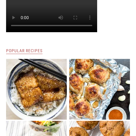
POPULAR RECIPES