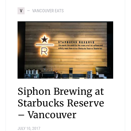
V
VANCOUVER EATS
Siphon Brewing at
Starbucks Reserve
– Vancouver
JULY 10, 2017