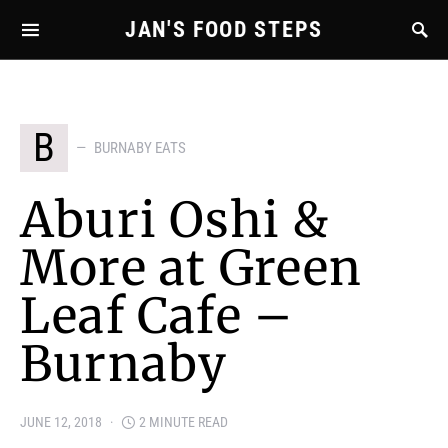
JAN'S FOOD STEPS
B
BURNABY EATS
Aburi Oshi &
More at Green
Leaf Cafe –
Burnaby
JUNE 12, 2018
2 MINUTE READ