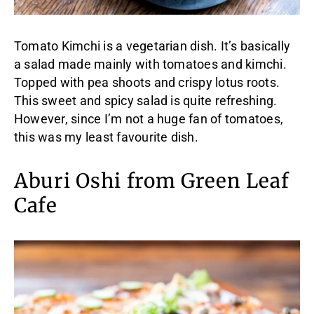
Tomato Kimchi is a vegetarian dish. It’s basically
a salad made mainly with tomatoes and kimchi.
Topped with pea shoots and crispy lotus roots.
This sweet and spicy salad is quite refreshing.
However, since I’m not a huge fan of tomatoes,
this was my least favourite dish.
Aburi Oshi from Green Leaf
Cafe