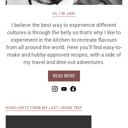
HI, I’M JAN!
I believe the best way to experience different
cultures is through the belly so that's why I like to
experiment in the kitchen to recreate flavours
from all around the world. Here you’ll find easy-to-
make and hubby-approved recipes, with a side of
my travel and dine-out adventures.
READ MORE
HIGHLIGHTS FROM MY LAST JAPAN TRIP