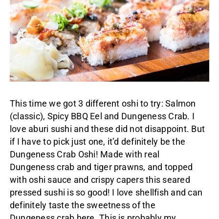
This time we got 3 different oshi to try: Salmon
(classic), Spicy BBQ Eel and Dungeness Crab. I
love aburi sushi and these did not disappoint. But
if I have to pick just one, it’d definitely be the
Dungeness Crab Oshi! Made with real
Dungeness crab and tiger prawns, and topped
with oshi sauce and crispy capers this seared
pressed sushi is so good! I love shellfish and can
definitely taste the sweetness of the
Dungeness crab here. This is probably my