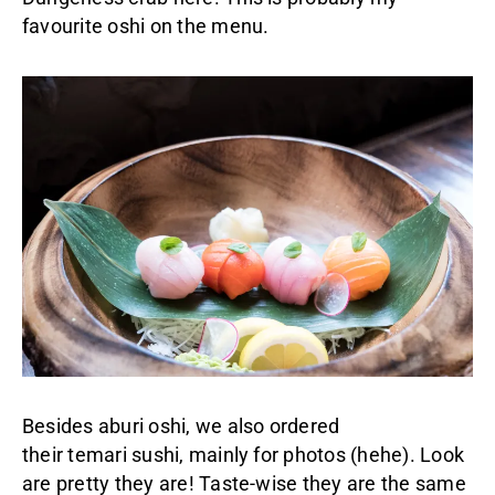
favourite oshi on the menu.
Besides aburi oshi, we also ordered
their temari sushi, mainly for photos (hehe). Look
are pretty they are! Taste-wise they are the same