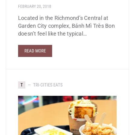
FEBRUARY 20, 2018
Located in the Richmond’s Central at
Garden City complex, Bánh Mì Très Bon
doesn’t feel like the typical…
READ MORE
T
TRI-CITIES EATS