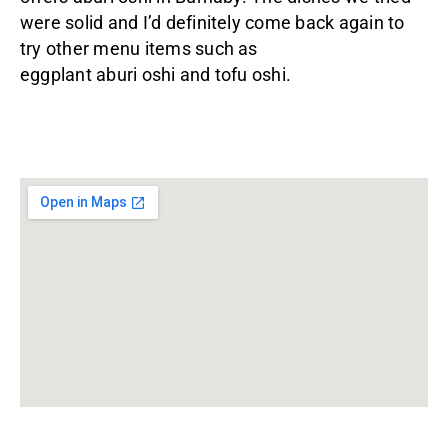
were solid and I’d definitely come back again to
try other menu items such as
eggplant aburi oshi and tofu oshi.