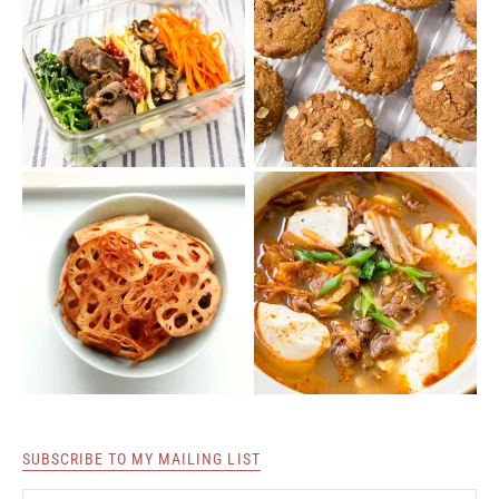
SUBSCRIBE TO MY MAILING LIST