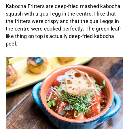
Kabocha Fritters are deep-fried mashed kabocha
squash with a quail egg in the centre. I like that
the fritters were crispy and that the quail eggs in
the centre were cooked perfectly. The green leaf-
like thing on top is actually deep-fried kabocha
peel.