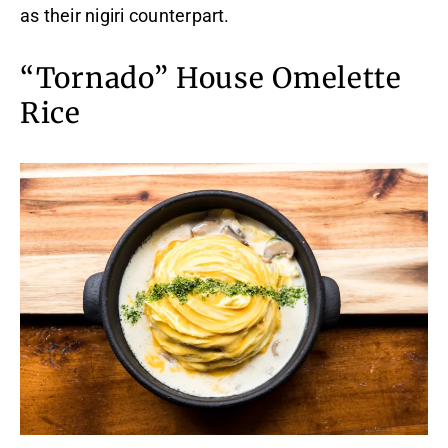
as their nigiri counterpart.
“Tornado” House Omelette
Rice