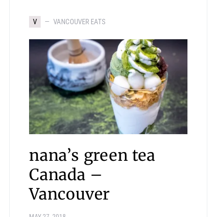
V
VANCOUVER EATS
nana’s green tea
Canada –
Vancouver
MAY 27, 2018