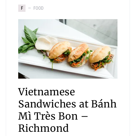
F
FOOD
Vietnamese
Sandwiches at Bánh
Mì Très Bon –
Richmond