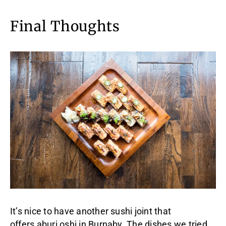
Final Thoughts
It’s nice to have another sushi joint that
offers aburi oshi in Burnaby. The dishes we tried