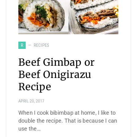
R
RECIPES
Beef Gimbap or
Beef Onigirazu
Recipe
APRIL 20, 2017
When I cook bibimbap at home, I like to
double the recipe. That is because I can
use the…