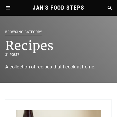
JAN'S FOOD STEPS
BROWSING CATEGORY
Recipes
31 POSTS
A collection of recipes that I cook at home.