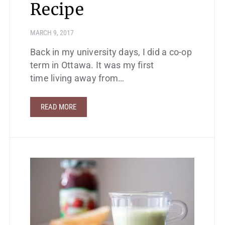
Recipe
MARCH 9, 2017
Back in my university days, I did a co-op
term in Ottawa. It was my first
time living away from…
READ MORE