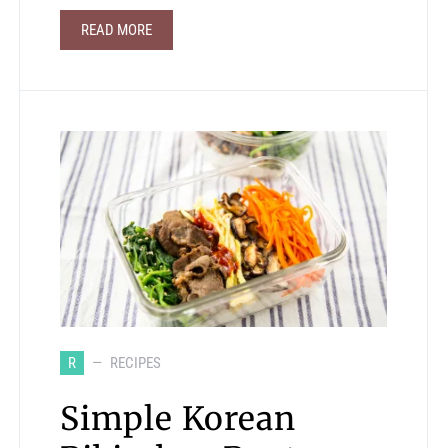
READ MORE
R
RECIPES
Simple Korean