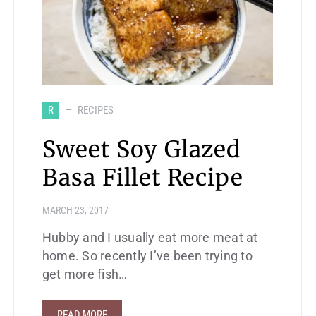
R
RECIPES
Sweet Soy Glazed
Basa Fillet Recipe
MARCH 23, 2017
Hubby and I usually eat more meat at
home. So recently I’ve been trying to
get more fish…
READ MORE