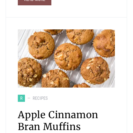
R
RECIPES
Apple Cinnamon
Bran Muffins