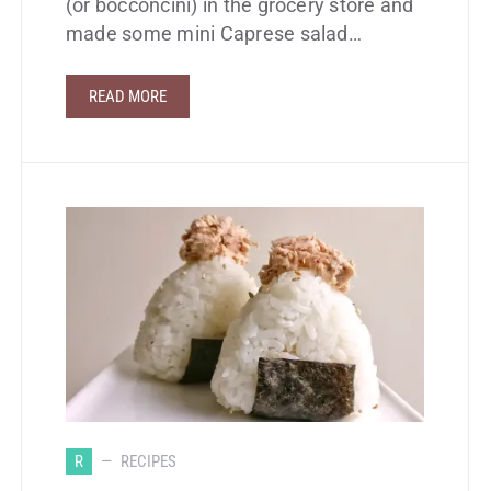
(or bocconcini) in the grocery store and
made some mini Caprese salad…
READ MORE
R
RECIPES