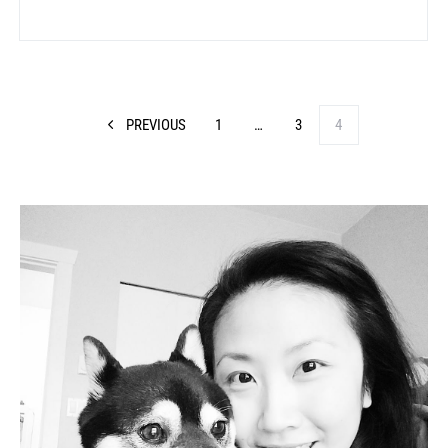
PREVIOUS
1
…
3
4