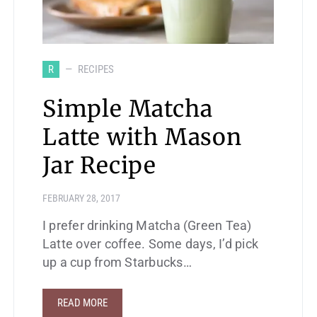
R
RECIPES
Simple Matcha
Latte with Mason
Jar Recipe
FEBRUARY 28, 2017
I prefer drinking Matcha (Green Tea)
Latte over coffee. Some days, I’d pick
up a cup from Starbucks…
READ MORE