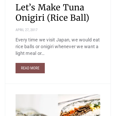
Let’s Make Tuna
Onigiri (Rice Ball)
APRIL 27, 2017
Every time we visit Japan, we would eat
rice balls or onigiri whenever we want a
light meal or…
READ MORE