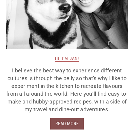
HI, I’M JAN!
I believe the best way to experience different
cultures is through the belly so that's why I like to
experiment in the kitchen to recreate flavours
from all around the world. Here you’ll find easy-to-
make and hubby-approved recipes, with a side of
my travel and dine-out adventures.
READ MORE