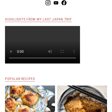
HIGHLIGHTS FROM MY LAST JAPAN TRIP
POPULAR RECIPES