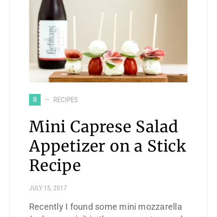
R
RECIPES
Mini Caprese Salad
Appetizer on a Stick
Recipe
JULY 15, 2017
Recently I found some mini mozzarella