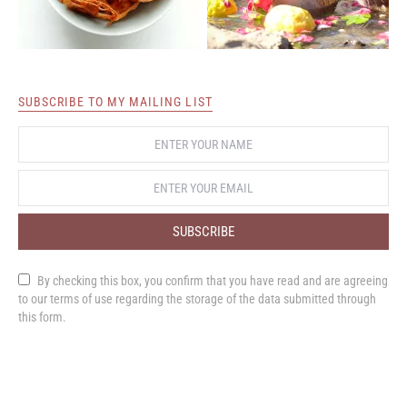
SUBSCRIBE TO MY MAILING LIST
SUBSCRIBE
By checking this box, you confirm that you have read and are agreeing
to our terms of use regarding the storage of the data submitted through
this form.