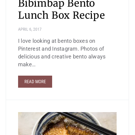
Bibimbap Bento
Lunch Box Recipe
APRIL 6, 2017
I love looking at bento boxes on
Pinterest and Instagram. Photos of
delicious and creative bento always
make…
READ MORE