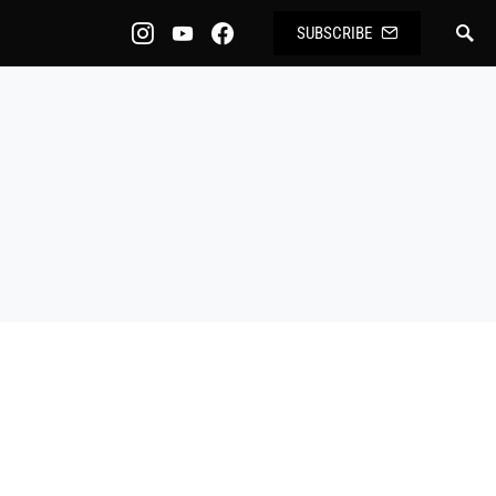
SUBSCRIBE