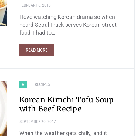
FEBRUARY 6, 2018
I love watching Korean drama so when I
heard Seoul Truck serves Korean street
food, I had to…
READ MORE
R
RECIPES
Korean Kimchi Tofu Soup
with Beef Recipe
SEPTEMBER 20, 2017
When the weather gets chilly, and it