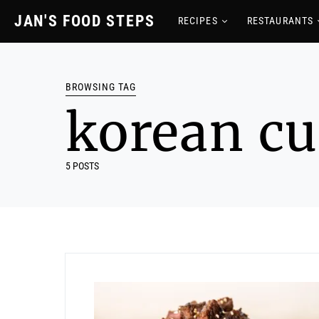
JAN'S FOOD STEPS
RECIPES
RESTAURANTS
BROWSING TAG
korean cu
5 POSTS