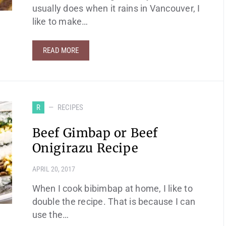
usually does when it rains in Vancouver, I
like to make…
READ MORE
R
RECIPES
Beef Gimbap or Beef
Onigirazu Recipe
APRIL 20, 2017
When I cook bibimbap at home, I like to
double the recipe. That is because I can
use the…