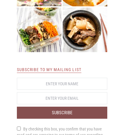
SUBSCRIBE TO MY MAILING LIST
SUBSCRIBE
By checking this box, you confirm that you have