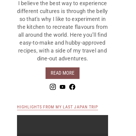
I believe the best way to experience
different cultures is through the belly
so that's why I like to experiment in
the kitchen to recreate flavours from
all around the world. Here you’ll find
easy-to-make and hubby-approved
recipes, with a side of my travel and
dine-out adventures.
READ MORE
HIGHLIGHTS FROM MY LAST JAPAN TRIP