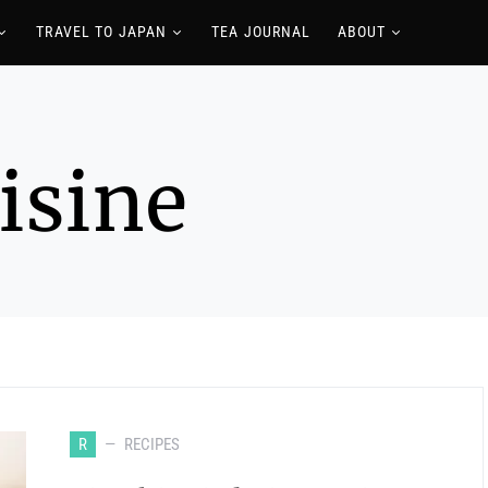
TRAVEL TO JAPAN
TEA JOURNAL
ABOUT
isine
R
RECIPES