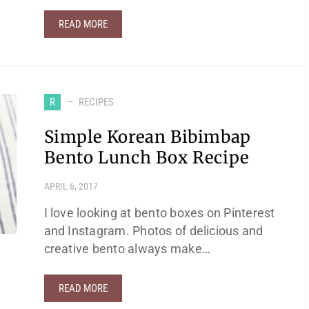
READ MORE
R
RECIPES
Simple Korean Bibimbap
Bento Lunch Box Recipe
APRIL 6, 2017
I love looking at bento boxes on Pinterest
and Instagram. Photos of delicious and
creative bento always make…
READ MORE