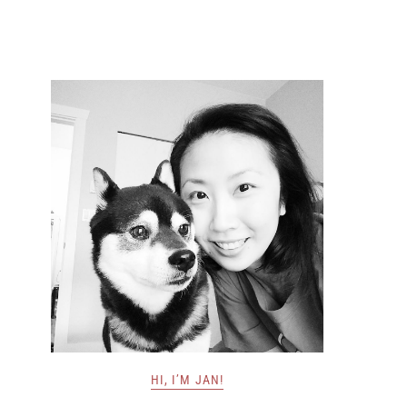
HI, I’M JAN!