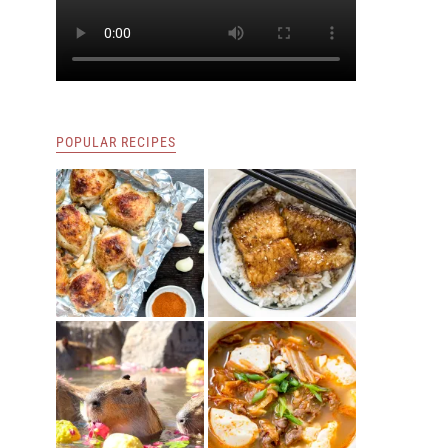
POPULAR RECIPES