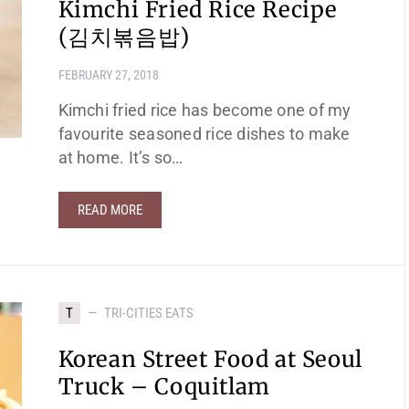
Kimchi Fried Rice Recipe
(김치볶음밥)
FEBRUARY 27, 2018
Kimchi fried rice has become one of my
favourite seasoned rice dishes to make
at home. It’s so…
READ MORE
T
TRI-CITIES EATS
Korean Street Food at Seoul
Truck – Coquitlam