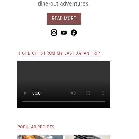
dine-out adventures.
READ MORE
HIGHLIGHTS FROM MY LAST JAPAN TRIP
POPULAR RECIPES