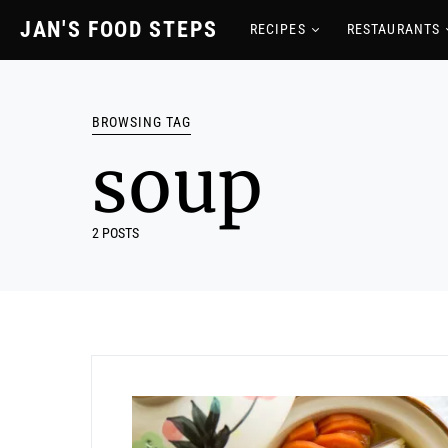
JAN'S FOOD STEPS
RECIPES
RESTAURANTS
BROWSING TAG
soup
2 POSTS