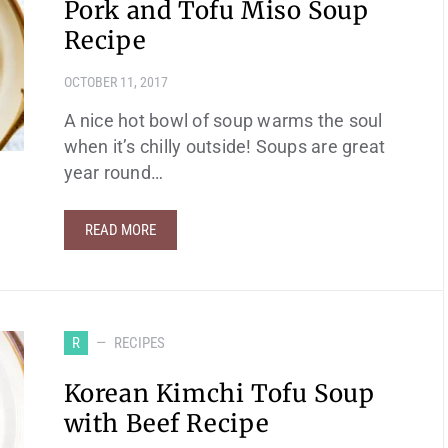
Pork and Tofu Miso Soup
Recipe
OCTOBER 11, 2017
A nice hot bowl of soup warms the soul
when it’s chilly outside! Soups are great
year round…
READ MORE
R
RECIPES
Korean Kimchi Tofu Soup
with Beef Recipe