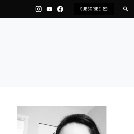
SUBSCRIBE