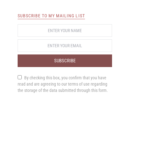
SUBSCRIBE TO MY MAILING LIST
SUBSCRIBE
By checking this box, you confirm that you have
read and are agreeing to our terms of use regarding
the storage of the data submitted through this form.