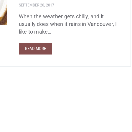
SEPTEMBER 20, 2017
When the weather gets chilly, and it
usually does when it rains in Vancouver, I
like to make…
READ MORE