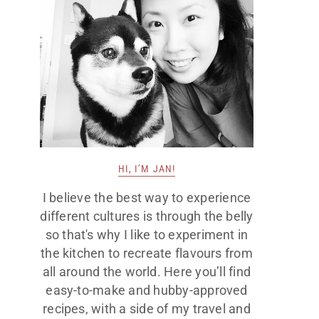
HI, I’M JAN!
I believe the best way to experience
different cultures is through the belly
so that's why I like to experiment in
the kitchen to recreate flavours from
all around the world. Here you’ll find
easy-to-make and hubby-approved
recipes, with a side of my travel and