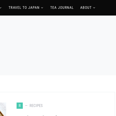
TRAVEL TO JAPAN
TEA JOURNAL
ABOUT
R
RECIPES