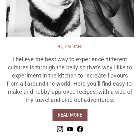
HI, I’M JAN!
I believe the best way to experience different
cultures is through the belly so that's why I like to
experiment in the kitchen to recreate flavours
from all around the world. Here you’ll find easy-to-
make and hubby-approved recipes, with a side of
my travel and dine-out adventures.
READ MORE