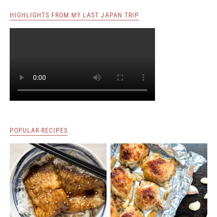
HIGHLIGHTS FROM MY LAST JAPAN TRIP
POPULAR RECIPES