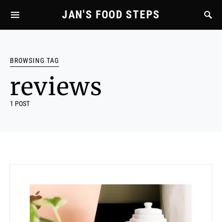
JAN'S FOOD STEPS
BROWSING TAG
reviews
1 POST