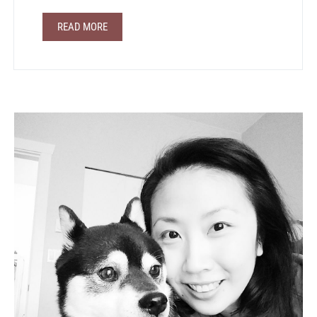
READ MORE