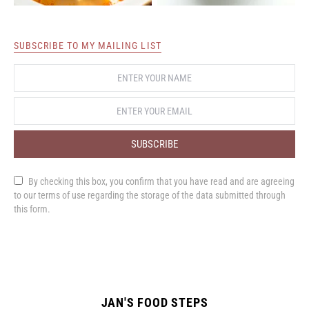
SUBSCRIBE TO MY MAILING LIST
SUBSCRIBE
By checking this box, you confirm that you have read and are agreeing
to our terms of use regarding the storage of the data submitted through
this form.
JAN'S FOOD STEPS