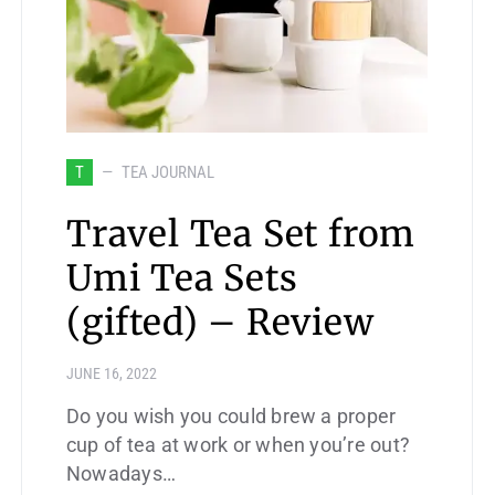
T
TEA JOURNAL
Travel Tea Set from
Umi Tea Sets
(gifted) – Review
JUNE 16, 2022
Do you wish you could brew a proper
cup of tea at work or when you’re out?
Nowadays…