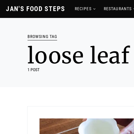
JAN'S FOOD STEPS
RECIPES
RESTAURANTS
BROWSING TAG
loose leaf
1 POST