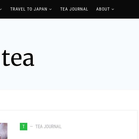
TRAVEL TO JAPAN
TEA JOURNAL
ABOUT
 tea
T
TEA JOURNAL