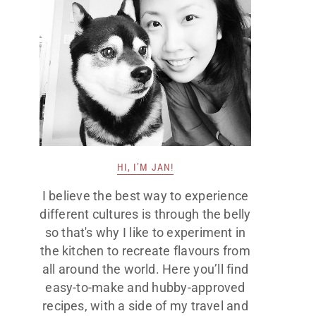
HI, I’M JAN!
I believe the best way to experience
different cultures is through the belly
so that's why I like to experiment in
the kitchen to recreate flavours from
all around the world. Here you’ll find
easy-to-make and hubby-approved
recipes, with a side of my travel and