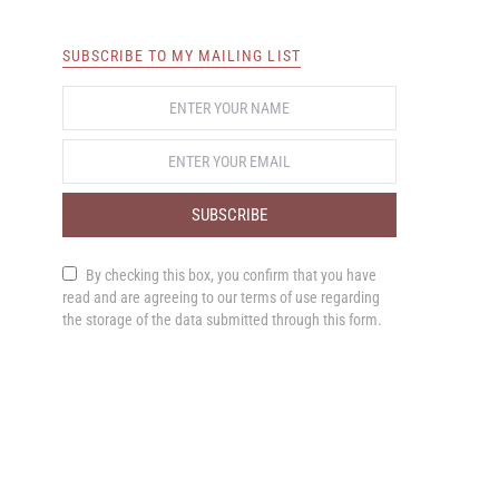
SUBSCRIBE TO MY MAILING LIST
SUBSCRIBE
By checking this box, you confirm that you have
read and are agreeing to our terms of use regarding
the storage of the data submitted through this form.