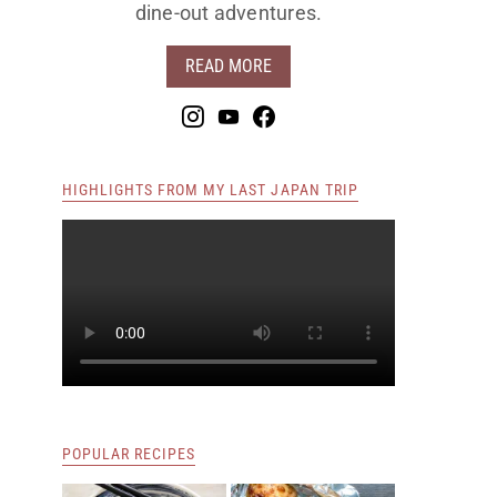
dine-out adventures.
READ MORE
HIGHLIGHTS FROM MY LAST JAPAN TRIP
POPULAR RECIPES