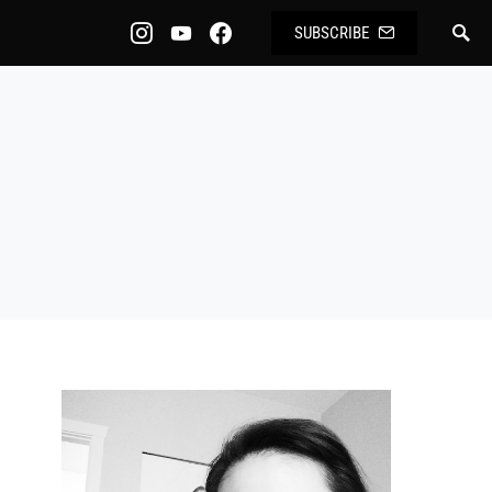
SUBSCRIBE