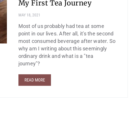
My First Tea Journey
MAY 18, 2021
Most of us probably had tea at some
point in our lives. After all, it's the second
most consumed beverage after water. So
why am I writing about this seemingly
ordinary drink and what is a "tea
journey"?
READ MORE