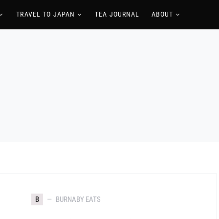
TRAVEL TO JAPAN
TEA JOURNAL
ABOUT
B
BURNABY EATS