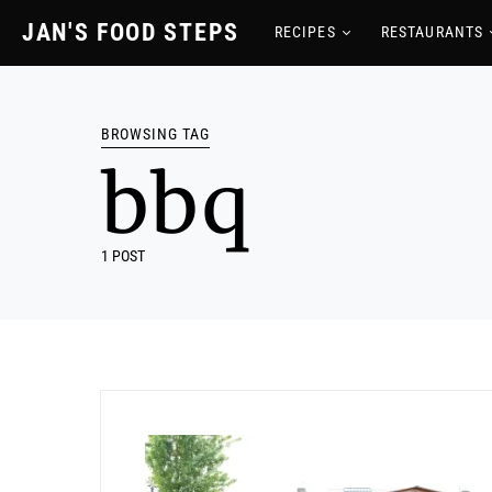
JAN'S FOOD STEPS
RECIPES
RESTAURANTS
BROWSING TAG
bbq
1 POST