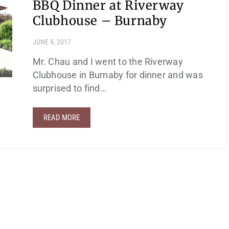
BBQ Dinner at Riverway
Clubhouse – Burnaby
JUNE 9, 2017
Mr. Chau and I went to the Riverway
Clubhouse in Burnaby for dinner and was
surprised to find…
READ MORE