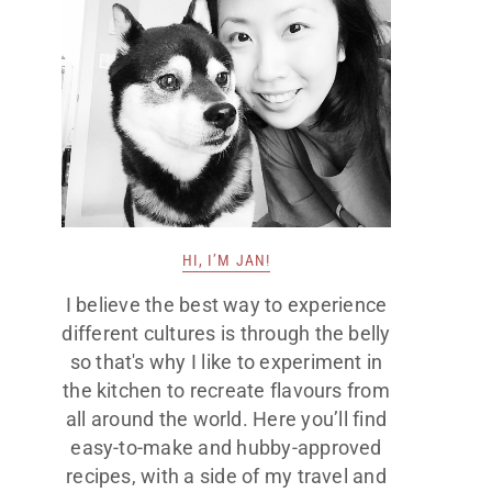
HI, I’M JAN!
I believe the best way to experience
different cultures is through the belly
so that's why I like to experiment in
the kitchen to recreate flavours from
all around the world. Here you’ll find
easy-to-make and hubby-approved
recipes, with a side of my travel and