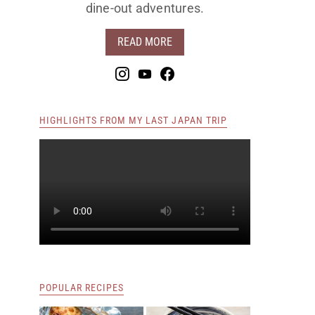
dine-out adventures.
READ MORE
HIGHLIGHTS FROM MY LAST JAPAN TRIP
POPULAR RECIPES