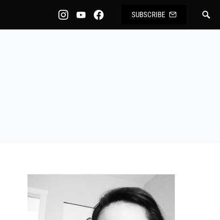
SUBSCRIBE