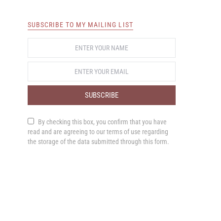
SUBSCRIBE TO MY MAILING LIST
SUBSCRIBE
By checking this box, you confirm that you have
read and are agreeing to our terms of use regarding
the storage of the data submitted through this form.