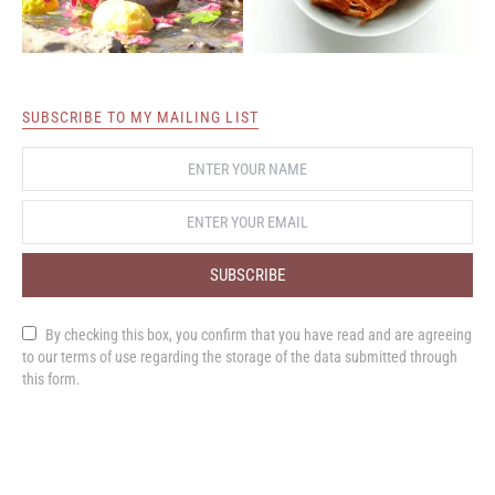
SUBSCRIBE TO MY MAILING LIST
SUBSCRIBE
By checking this box, you confirm that you have read and are agreeing
to our terms of use regarding the storage of the data submitted through
this form.