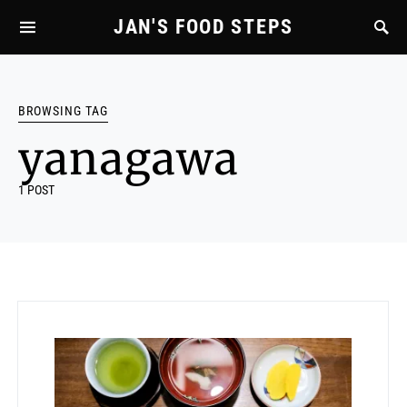
JAN'S FOOD STEPS
BROWSING TAG
yanagawa
1 POST