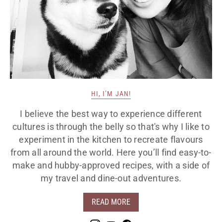
HI, I’M JAN!
I believe the best way to experience different
cultures is through the belly so that's why I like to
experiment in the kitchen to recreate flavours
from all around the world. Here you’ll find easy-to-
make and hubby-approved recipes, with a side of
my travel and dine-out adventures.
READ MORE