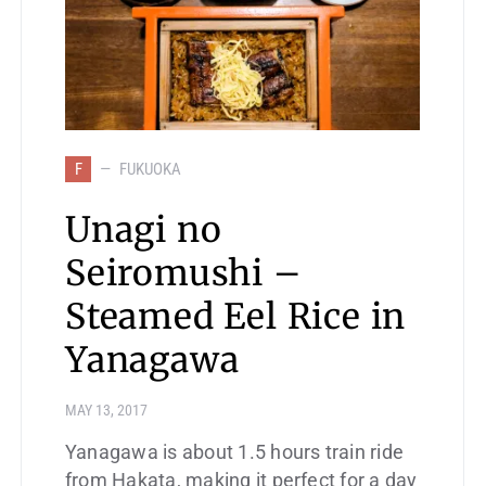
F
FUKUOKA
Unagi no
Seiromushi –
Steamed Eel Rice in
Yanagawa
MAY 13, 2017
Yanagawa is about 1.5 hours train ride
from Hakata, making it perfect for a day