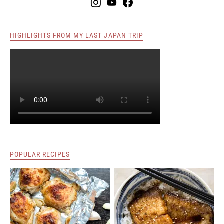
HIGHLIGHTS FROM MY LAST JAPAN TRIP
POPULAR RECIPES