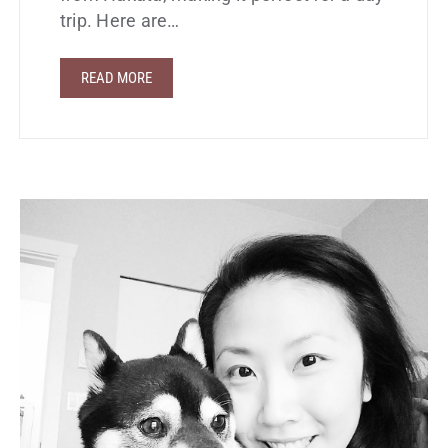
trip. Here are…
READ MORE